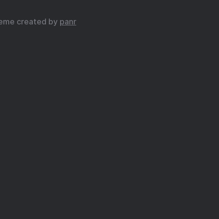
eme created by
panr