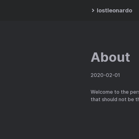
lostleonardo
About
2020-02-01
Welcome to the pers
that should not be t