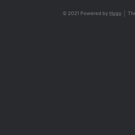
© 2021 Powered by
Hugo
Th