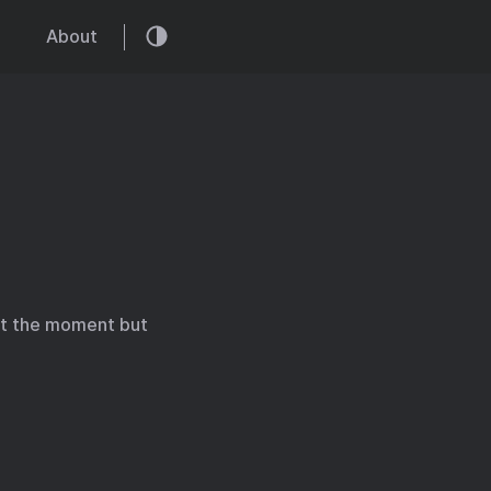
About
 at the moment but