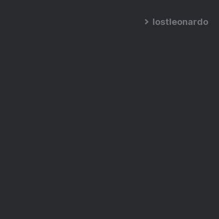
lostleonardo