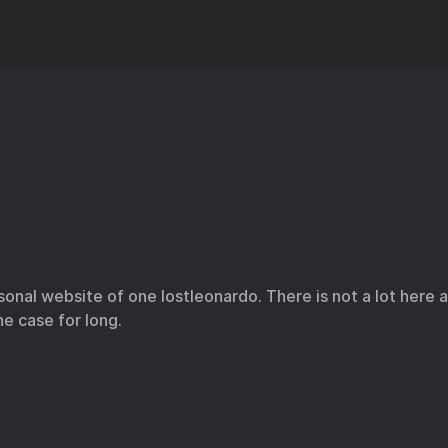
onal website of one lostleonardo. There is not a lot here
he case for long.