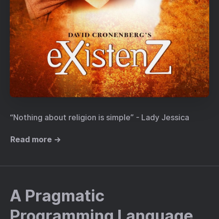
“Nothing about religion is simple” - Lady Jessica
Read more →
A Pragmatic
Programming Language