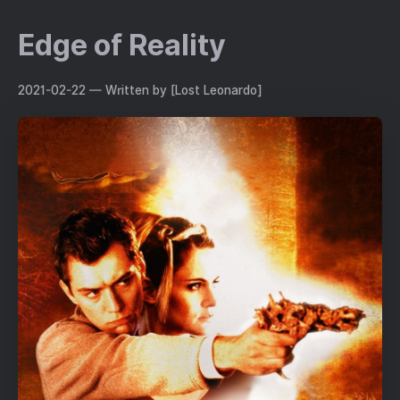
Edge of Reality
2021-02-22
— Written by [Lost Leonardo]