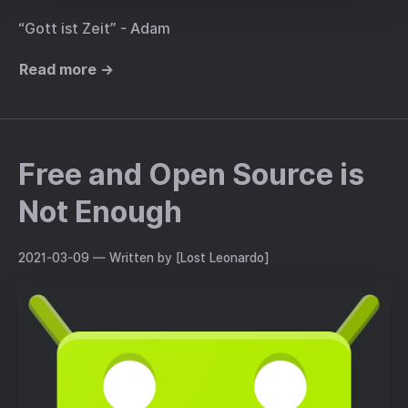
“Gott ist Zeit” - Adam
Read more →
Free and Open Source is
Not Enough
2021-03-09
— Written by [Lost Leonardo]