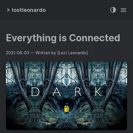
lostleonardo
Everything is Connected
2021-06-03
— Written by [Lost Leonardo]