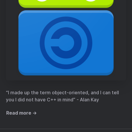
“I made up the term object-oriented, and I can tell
you I did not have C++ in mind” - Alan Kay
Read more →