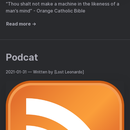
“Thou shalt not make a machine in the likeness of a
man’s mind” - Orange Catholic Bible
Read more →
Podcat
2021-01-31
— Written by [Lost Leonardo]