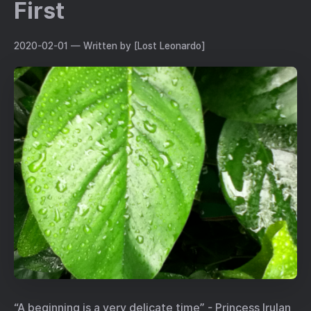
First
2020-02-01
— Written by [Lost Leonardo]
“A beginning is a very delicate time” - Princess Irulan