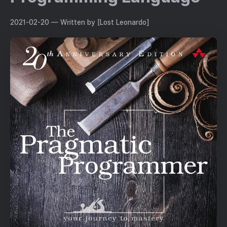
2021-02-20
— Written by [Lost Leonardo]