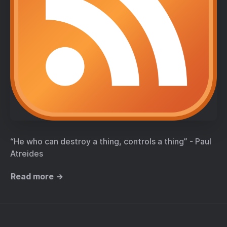
“He who can destroy a thing, controls a thing” - Paul
Atreides
Read more →