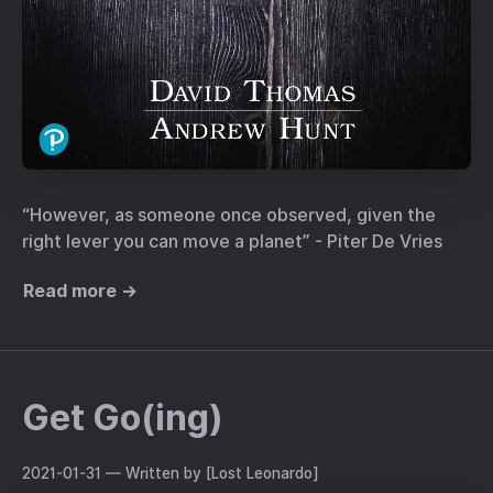
“However, as someone once observed, given the
right lever you can move a planet” - Piter De Vries
Read more →
Get Go(ing)
2021-01-31
— Written by [Lost Leonardo]